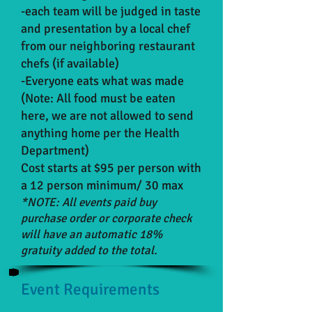
-each team will be judged in taste
and presentation by a local chef
from our neighboring restaurant
chefs (if available)
-Everyone eats what was made
(Note: All food must be eaten
here, we are not allowed to send
anything home per the Health
Department)
Cost starts at $95 per person with
a 12 person minimum/ 30 max
*NOTE: All events paid buy
purchase order or corporate check
will have an automatic 18%
gratuity added to the total.
Event Requirements