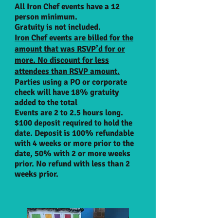
All Iron Chef event
s
have a 12
person minimum.
Gratuity is n
ot included.
Iron Chef events are billed for the
amount that
was
RSVP’d for or
more. No discount for less
attendees than RSVP amount.
Parties using a PO or corporate
check will have 18% gratuity
added to the total
Events are 2 to 2.5 hours long.
$100 deposit required to hold the
date. Deposit is 100% refundable
with 4 weeks or more prior to the
date, 50% with 2 or more weeks
prior. No refund with less than 2
weeks prior.