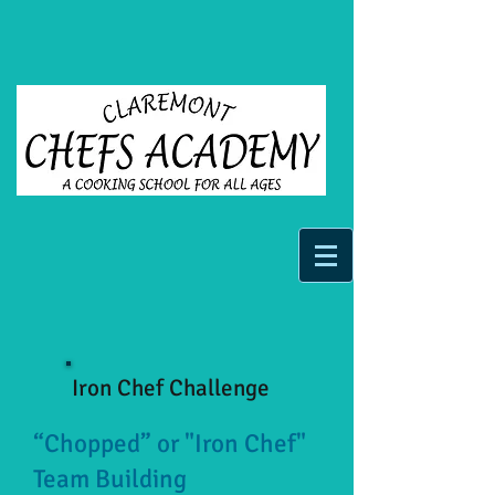
Iron Chef Challenge
“Chopped” or "Iron Chef"
Team Building