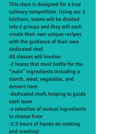
This class is designed for a true
culinary competition. Using our 2
kitchens, teams will be divided
into 2 groups and they will each
create their own unique recipes
with the guidance of their own
dedicated chef.
All classes will involve:
-2 teams that must battle for the
“main” ingredients including a
starch, meat, vegetable, and
dessert item
-dedicated chefs helping to guide
each team
-a selection of mutual ingredients
to choose from
-2.5 hours of hands-on cooking
and creating!