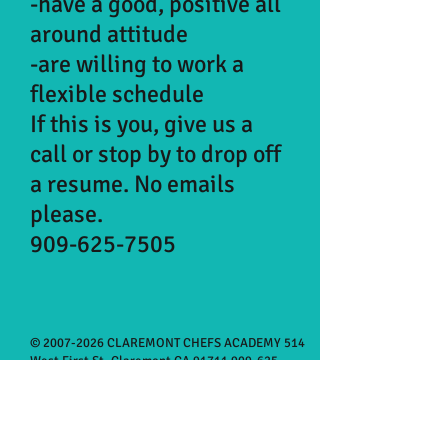
-have a good, positive all
around attitude
-are willing to work a
flexible schedule
If this is you, give us a
call or stop by to drop off
a resume. No emails
please.
909-625-7505
©
2007-2026
CLAREMONT CHEFS ACADEMY 514
West First St, Claremont CA
91711 909-625-
7505
Monday 3:30-8:00pm
Tuesday 3:30-6:00pm