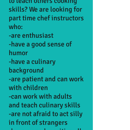
to teach others cooking
skills? We are looking for
part time chef instructors
who:
-are enthusiast
-have a good sense of
humor
-have a culinary
background
-are patient and can work
with children
-can work with adults
and teach culinary skills
-are not afraid to act silly
in front of strangers