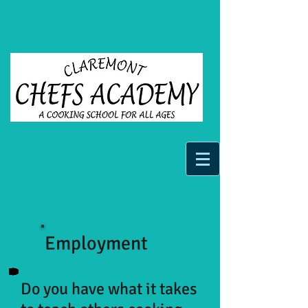
Employment
Do you have what it takes