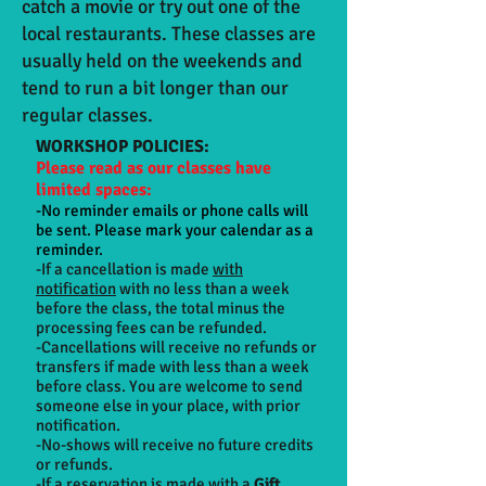
catch a movie or try out one of the
local restaurants. These classes are
usually held on the weekends and
tend to run a bit longer than our
regular classes.
WORKSHOP POLICIES:
Please read as our classes have
limited spaces:
-No reminder emails or phone calls will
be sent. Please mark your calendar as a
reminder.
-If a cancellation is made
with
notification
with no less than a week
before the class, the total minus the
processing fees can be refunded.
-Cancellations will receive no refunds or
transfers if made with less than a week
before class. You are welcome to send
someone else in your place, with prior
notification.
-No-shows will receive no future credits
or refunds.
-If a reservation is made with a
Gift