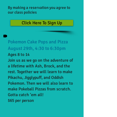
By making a reservation you agree to
our class policies
Click Here To Sign Up
Pokemon Cake Pops and Pizza
August 29th, 4:30 to 6:30pm
Ages 8 to 14
Join us as we go on the adventure of
a lifetime with Ash, Brock, and the
rest. Together we will learn to make
Pikachu, Jigglypuff, and Oddish
Pokemon. Then we will also learn to
make Pokeball Pizzas from scratch.
Gotta catch ‘em all!
$65 per person