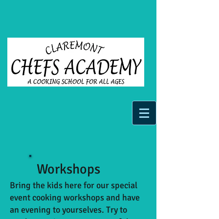
Workshops
Bring the kids here for our special
event cooking workshops and have
an evening to yourselves. Try to