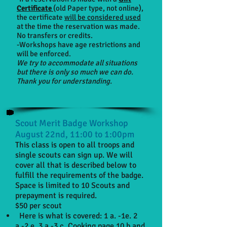
Certificate
(old Paper type, not online)
,
the certificate
will be considered used
at the time the reservation was made.
No transfers or credits.
-Workshops have age restrictions and
will be enforced.
We try to accommodate all situations
but there is only so much we can do.
Thank you for understanding.
Scout Merit Badge Workshop
August 22nd, 11:00 to 1:00pm
This class is open to all troops and
single scouts can sign up. We will
cover all that is described below to
fulfill the requirements of the badge.
Space is limited to 10 Scouts and
prepayment is required.
$50 per scout
Here is what is covered: 1 a. -1e. 2
a.-2 e. 3 a.-3 c. Cooking page 10 b and