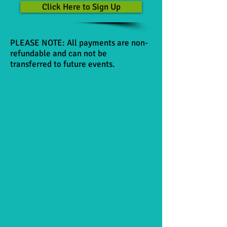
Click Here to Sign Up
PLEASE NOTE: All payments are non-
refundable and can not be
transferred to future events.