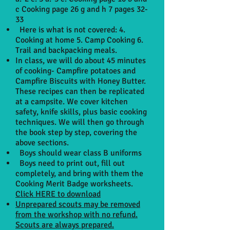
c Cooking page 26 g and h 7 pages 32-
33
Here is what is not covered: 4.
Cooking at home 5. Camp Cooking 6.
Trail and backpacking meals.
In class, we will do about 45 minutes
of cooking- Campfire potatoes and
Campfire Biscuits with Honey Butter.
These recipes can then be replicated
at a campsite. We cover kitchen
safety, knife skills, plus basic cooking
techniques. We will then go through
the book step by step, covering the
above sections.
Boys should wear class B uniforms
Boys need to print out, fill out
completely, and bring with them the
Cooking Merit Badge worksheets.
Click HERE to download
Unprepared scouts may be removed
from the workshop with no refund.
Scouts are always prepared.