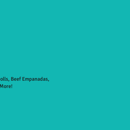
Rolls, Beef Empanadas,
More!