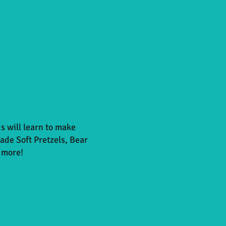
s will learn to make
e Soft Pretzels, Bear
 more!