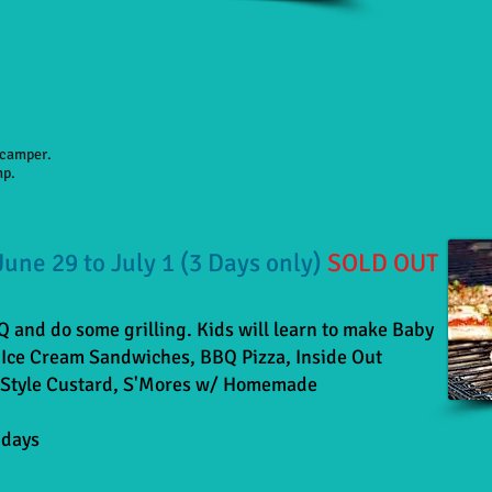
h camper.
mp.
 June 29 to July 1 (3 Days only)
SOLD OUT
BQ and do some grilling. Kids will learn to make Baby
Ice Cream Sandwiches, BBQ Pizza, Inside Out
Style Custard,
S'Mores w/ Homemade
 days