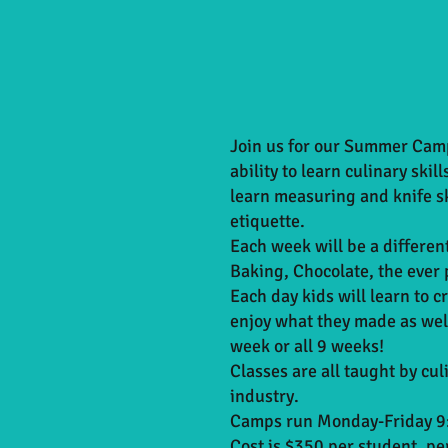
Join us for our Summer Camp
ability to learn culinary skil
learn measuring and knife sk
etiquette.
Each week will be a differen
Baking, Chocolate, the ever 
Each day kids will learn to cr
enjoy what they made as well
week or all 9 weeks!
Classes are all taught by cu
industry.
Camps run Monday-Friday 9:
Cost is $350 per student, p