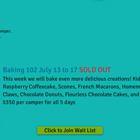
camper.
.
Baking 102 July 13 to 17
SOLD OUT
This week we will bake even more delicious creations! Kid
Raspberry Coffeecake, Scones,
French
Macarons, Homemad
Claws, Chocolate Donuts, Flourless Chocolate Cakes, and
$350 per camper for all 5 days
Click to Join Wait List