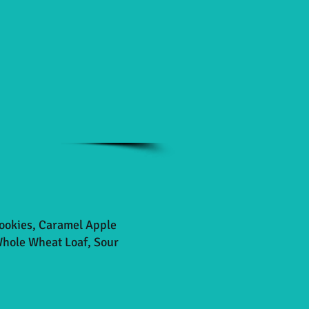
Cookies, Caramel Apple
Whole Wheat Loaf, Sour