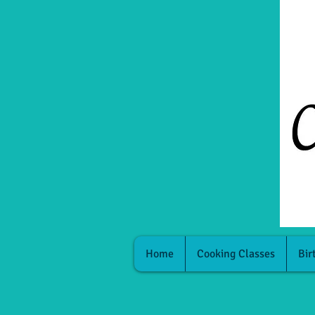
Home
Cooking Classes
Bir