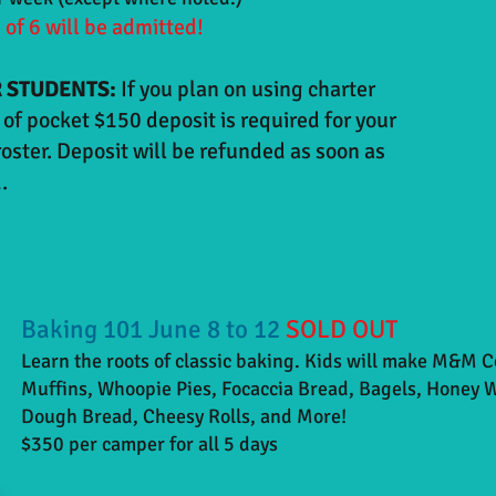
of 6 will be admitted!
 STUDENTS:
If you plan on using charter
of pocket $150 deposit is required for your
roster. Deposit will be refunded as soon as
.
Baking 101 June 8 to 12
SOLD OUT
Learn the roots of classic baking. Kids will make M&M 
Muffins, Whoopie Pies, Focaccia Bread, Bagels, Honey 
Dough Bread, Cheesy Rolls, and More!
$350 per camper for all 5 days