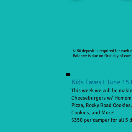
$150 deposit is required for each
Balance is due on first day of cam
Kids Faves I June 15 
This week we will be making
Cheeseburgers w/ Homemad
Pizza, Rocky Road Cookies
Cookies, and More!
$350 per camper for all 5 