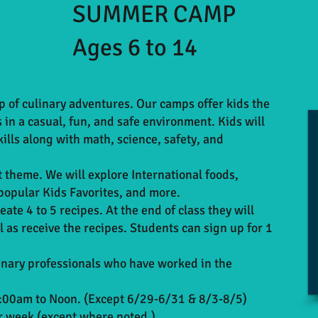
SUMMER CAMP
Ages 6 to 14
 of culinary adventures. Our camps offer kids the
ls in a casual, fun, and safe environment. Kids will
ills along with math, science, safety, and
t theme. We will explore International foods,
popular Kids Favorites, and more.
eate 4 to 5 recipes. At the end of class they will
 as receive the recipes. Students can sign up for 1
linary professionals who have worked in the
00am to Noon. (Except 6/29-6/31 & 8/3-8/5)
er week (except where noted.)