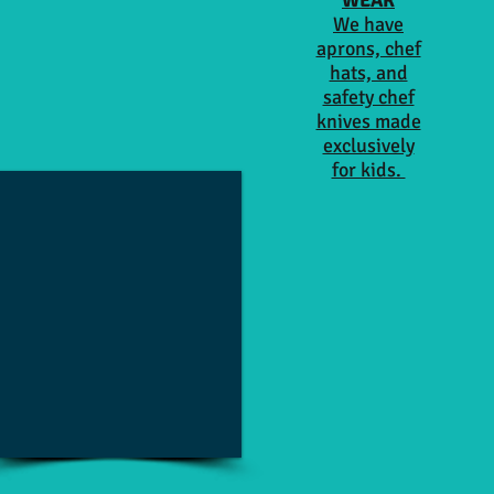
WEAR
We have
aprons, chef
hats, and
safety chef
knives made
exclusively
for kids.