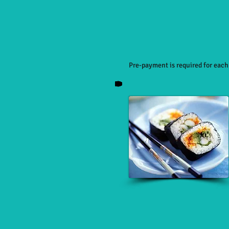
Pre-payment is required for eac