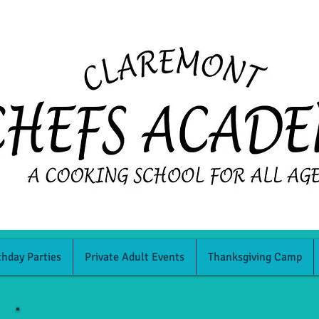
thday Parties
Private Adult Events
Thanksgiving Camp