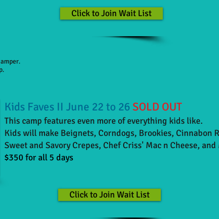
Click to Join Wait List
 camper.
p.
Kids Faves II June 22 to 26
SOLD OUT
This camp features even more of everything kids like.
Kids will make Beignets, Corndogs, Brookies, Cinnabon 
Sweet and Savory Crepes, Chef Criss' Mac n Cheese,
and 
$350 for all 5 days
Click to Join Wait List