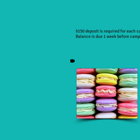
$150 deposit is required for each 
Balance is due 1 week before camp