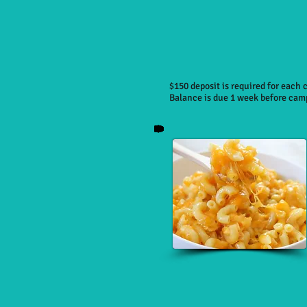
$150 deposit is required for each
Balance is due 1 week before cam