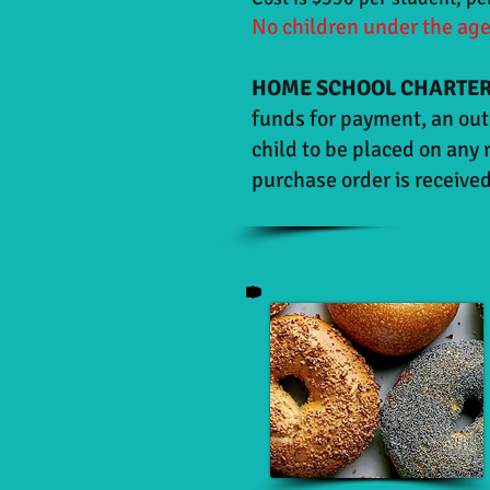
No children under the age 
HOME SCHOOL CHARTER
funds for payment, an out 
child to be placed on any 
purchase order is received