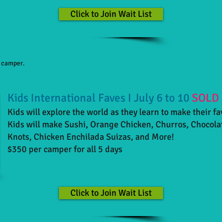
Click to Join Wait List
h camper.
Kids International Faves I July 6 to 10
SOLD
Kids will explore the world as they learn to make their fa
Kids will make Sushi, Orange Chicken, Churros, Chocola
Knots, Chicken Enchilada Suizas, and More!
$350 per camper for all 5 days
Click to Join Wait List