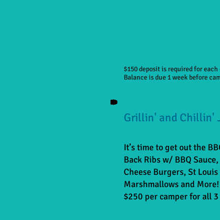
$150 deposit is required for eac
Balance is due 1 week before ca
Grillin' and Chillin'
It’s time to get out the B
Back Ribs w/ BBQ Sauce, 
Cheese Burgers, St Louis 
Marshmallows and More!
$250 per camper for all 3