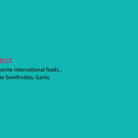
 OUT
vorite international foods..
te Semifreddo, Garlic