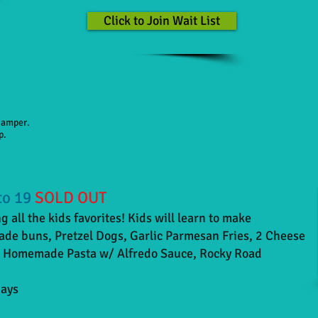
Click to Join Wait List
 camper.
p.
to 19
SOLD OUT
 all the kids favorites! Kids will learn to make
e buns, Pretzel Dogs, Garlic Parmesan Fries, 2 Cheese
, Homemade Pasta w/ Alfredo Sauce, Rocky Road
days