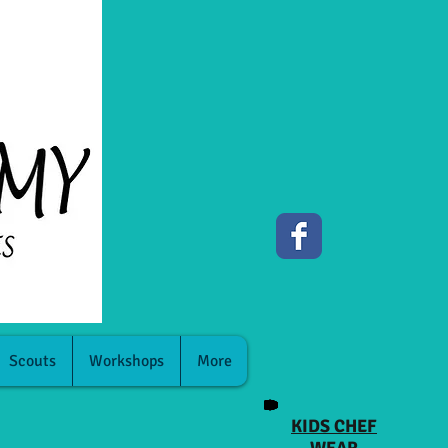
Scouts
Workshops
More
KIDS CHEF