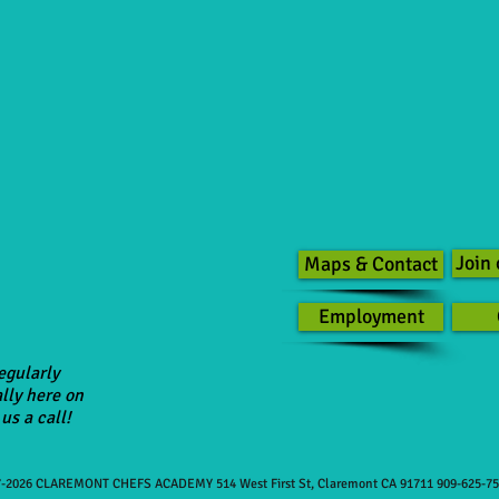
Join 
Maps & Contact
Employment
egularly
lly here on
us a call!
-2026 CLAREMONT CHEFS ACADEMY 514 West First St, Claremont CA 91711 909-625-7