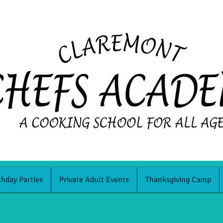
thday Parties
Private Adult Events
Thanksgiving Camp