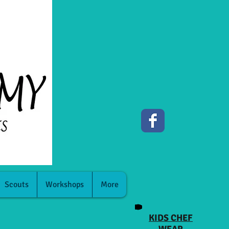
Scouts
Workshops
More
KIDS CHEF