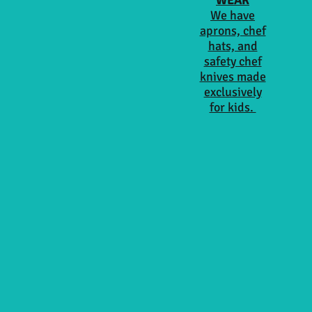
WEAR
We have
aprons, chef
hats, and
safety chef
knives made
exclusively
for kids.