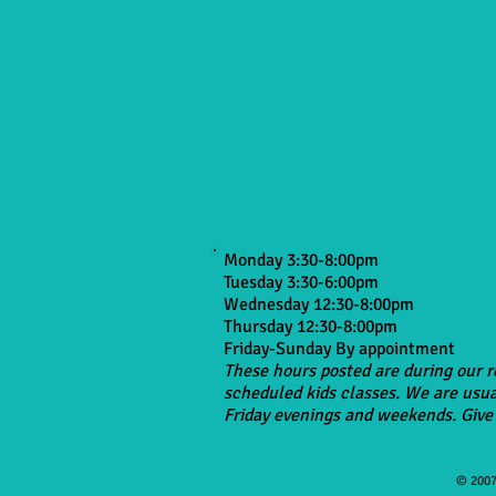
Monday 3:30-8:00pm
Tuesday 3:30-6:00pm
Wednesday 12:30-8:00pm
Thursday 12:30-8:00pm
Friday-Sunday By appointment
These hours posted are during our r
scheduled kids classes. We are usua
Friday evenings and weekends. Give 
© 2007