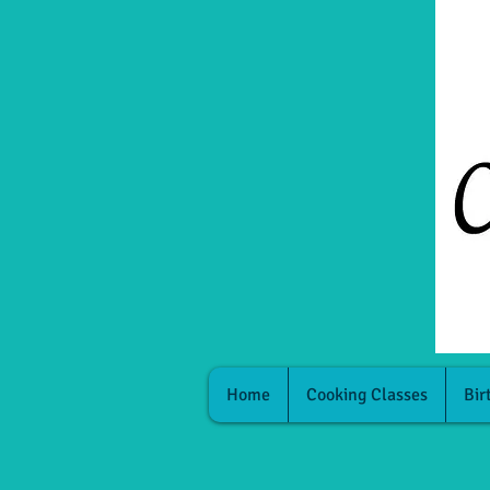
Home
Cooking Classes
Bir