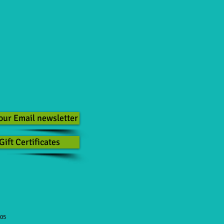
our Email newsletter
Gift Certificates
505