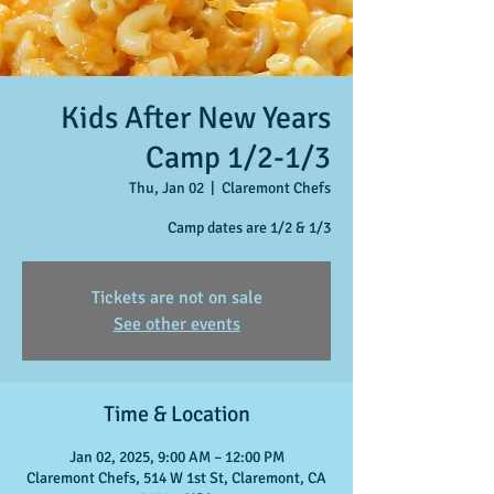
Kids After New Years
Camp 1/2-1/3
Thu, Jan 02
  |  
Claremont Chefs
Camp dates are 1/2 & 1/3
Tickets are not on sale
See other events
Time & Location
Jan 02, 2025, 9:00 AM – 12:00 PM
Claremont Chefs, 514 W 1st St, Claremont, CA