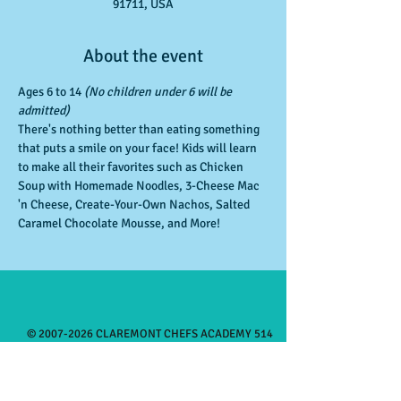
91711, USA
About the event
Ages 6 to 14 
(No children under 6 will be 
admitted)
There's nothing better than eating something 
that puts a smile on your face! Kids will learn 
to make all their favorites such as Chicken 
Soup with Homemade Noodles, 3-Cheese Mac 
'n Cheese, Create-Your-Own Nachos, Salted 
Caramel Chocolate Mousse, and More!
©
2007-2026
CLAREMONT CHEFS ACADEMY 514
West First St, Claremont CA
91711 909-625-
7505
Monday 3:30-8:00pm