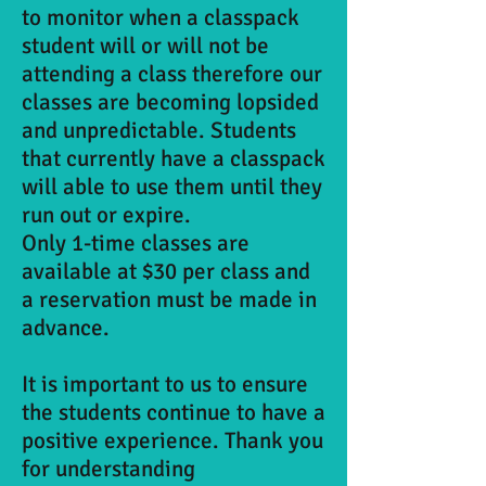
to monitor when a classpack
student will or will not be
attending a class therefore our
classes are becoming lopsided
and unpredictable. Students
that currently have a classpack
will able to use them until they
run out or expire.
Only 1-time classes are
available at $30 per class and
a reservation must be made in
advance.
It is important to us to ensure
the students continue to have a
positive experience. Thank you
for understanding