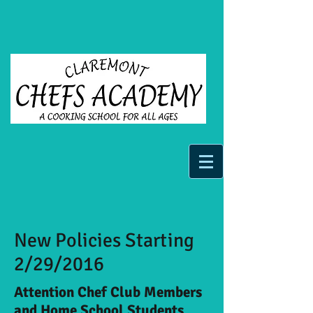
New Policies Starting
2/29/2016
Attention Chef Club Members
and Home School Students