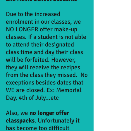
Due to the increased
enrolment in our classes, we
NO LONGER offer make-up
classes. If a student is not able
to attend their designated
class time and day their class
will be forfeited. However,
they will receive the recipes
from the class they missed. No
exceptions besides dates that
WE are closed. Ex: Memorial
Day, 4th of July...etc
Also, we
no longer offer
classpacks
. Unfortunately it
has become too difficult