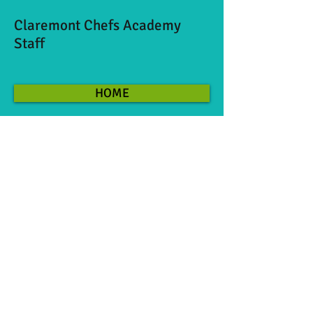
Claremont Chefs Academy
Staff
HOME
©
2007-2026
CLAREMONT CHEFS ACADEMY 514
West First St, Claremont CA
91711 909-625-
7505
Monday 3:30-8:00pm
Tuesday 3:30-6:00pm
Wednesday 12:30-8:00pm
Thursday 12:30-8:00pm
Friday-Sunday By appointment
These hours posted are during our
regularly scheduled kids classes. We are